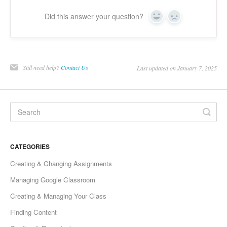
Did this answer your question?
Yes
No
Still need help?
Contact Us
Last updated on January 7, 2025
CATEGORIES
Creating & Changing Assignments
Managing Google Classroom
Creating & Managing Your Class
Finding Content