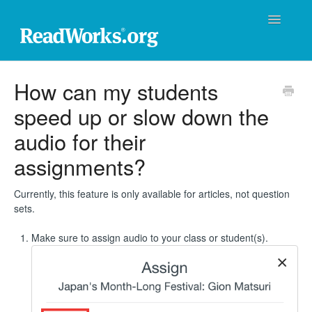
Toggle
Navigatio
ReadWorks Support Center
How can my students
speed up or slow down the
Technical Support
audio for their
Professional Learning
assignments?
Product Support
Currently, this feature is only available for articles, not question
sets.
Donations
Make sure to assign audio to your class or student(s).
Contact