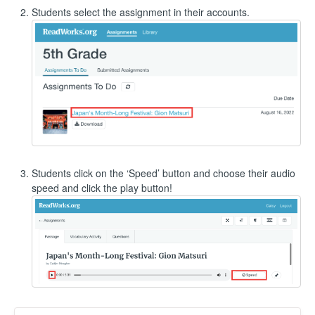
Students select the assignment in their accounts.
Students click on the ‘Speed’ button and choose their audio
speed and click the play button!