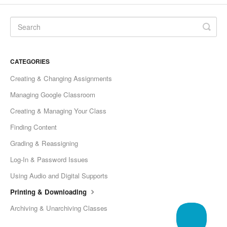
CATEGORIES
Creating & Changing Assignments
Managing Google Classroom
Creating & Managing Your Class
Finding Content
Grading & Reassigning
Log-In & Password Issues
Using Audio and Digital Supports
Printing & Downloading
Archiving & Unarchiving Classes