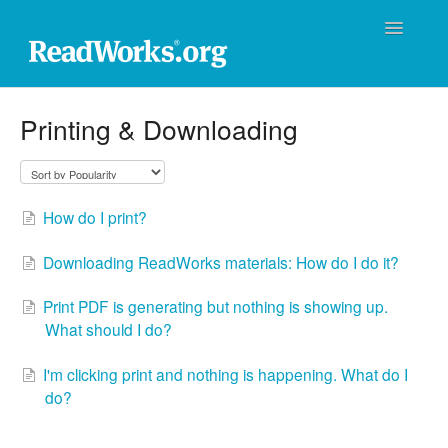
Toggle
Navigatio
ReadWorks Support Center
Printing & Downloading
Technical Support
Professional Learning
How do I print?
Product Support
Downloading ReadWorks materials: How do I do it?
Donations
Print PDF is generating but nothing is showing up.
What should I do?
Contact
I'm clicking print and nothing is happening. What do I
do?