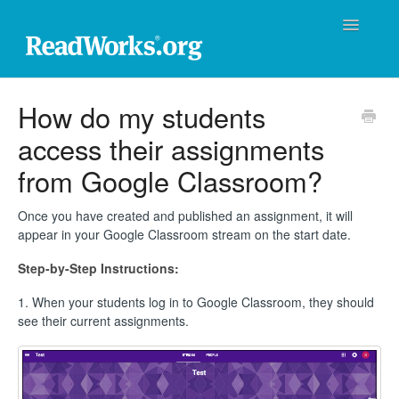
Toggle
Navigatio
ReadWorks Support Center
How do my students
access their assignments
Technical Support
from Google Classroom?
Professional Learning
Once you have created and published an assignment, it will
Product Support
appear in your Google Classroom stream on the start date.
Step-by-Step Instructions:
Donations
1. When your students log in to Google Classroom, they should
Contact
see their current assignments.