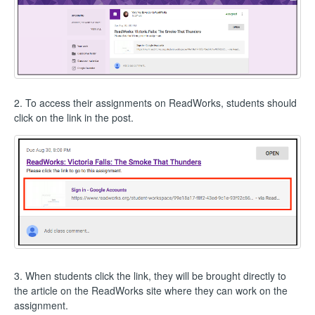
2. To access their assignments on ReadWorks, students should
click on the link in the post.
3. When students click the link, they will be brought directly to
the article on the ReadWorks site where they can work on the
assignment.