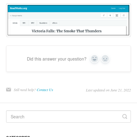
Did this answer your question?
Yes
No
Still need help?
Contact Us
Last updated on June 21, 2022