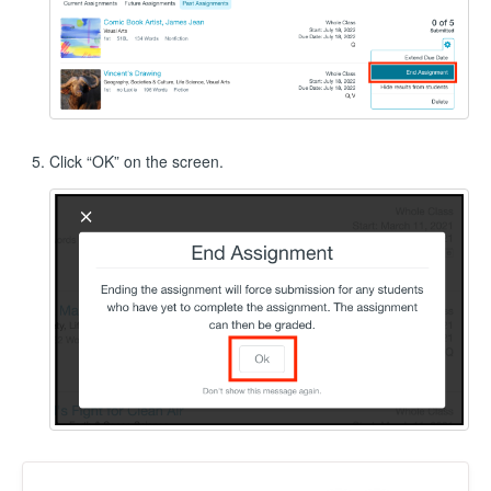
Click “OK” on the screen.