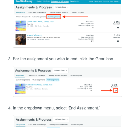
For the assignment you wish to end, click the Gear icon.
In the dropdown menu, select ‘End Assignment.’