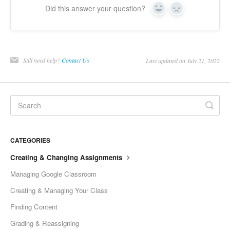
Did this answer your question?
Yes
No
Still need help?
Contact Us
Last updated on July 21, 2022
CATEGORIES
Creating & Changing Assignments
Managing Google Classroom
Creating & Managing Your Class
Finding Content
Grading & Reassigning