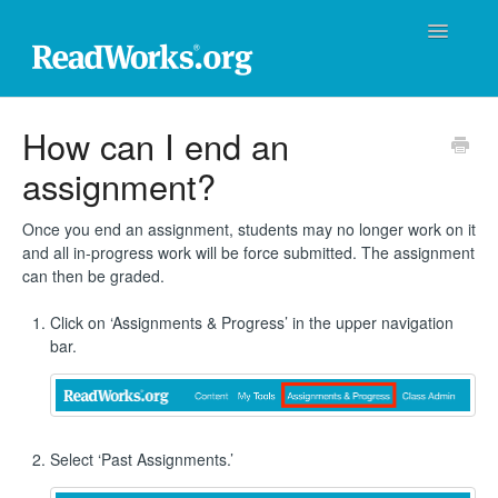
Toggle
Navigatio
ReadWorks Support Center
How can I end an
assignment?
Technical Support
Professional Learning
Once you end an assignment, students may no longer work on it
and all in-progress work will be force submitted. The assignment
can then be graded.
Product Support
Click on ‘Assignments & Progress’ in the upper navigation
Donations
bar.
Contact
Select ‘Past Assignments.’