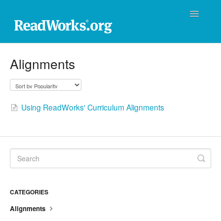
Toggle
Navigatio
ReadWorks Support Center
Alignments
Technical Support
Professional Learning
Using ReadWorks' Curriculum Alignments
Product Support
Donations
Contact
CATEGORIES
Alignments