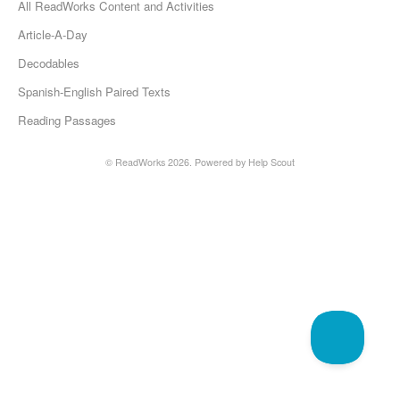
All ReadWorks Content and Activities
Article-A-Day
Decodables
Spanish-English Paired Texts
Reading Passages
©
ReadWorks
2026.
Powered by
Help Scout